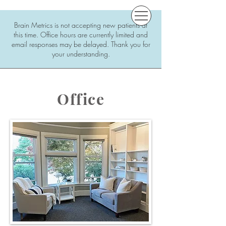
Brain Metrics is not accepting new patients at
this time. Office hours are currently limited and
email responses may be delayed. Thank you for
your understanding.
Office