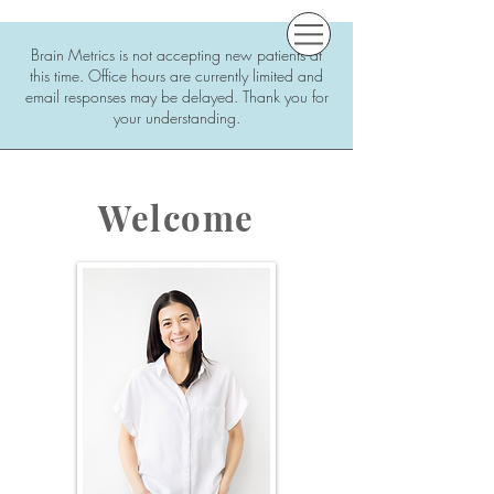
Brain Metrics is not accepting new patients at
this time. Office hours are currently limited and
email responses may be delayed. Thank you for
your understanding.
Welcome