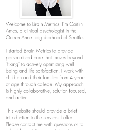
Welcome to Brain Metrics. I'm Caitlin
Ames, a clinical psychologist in the
Queen Anne neighborhood of Seattle.
I started Brain Metrics to provide
personalized care that moves beyond
"fixing" to actively optimizing well
being and life satisfaction. I work with
children and their families from 4 years
of age through college. My approach
is highly collaborative, solution focused,
and active.
This website should provide a brief
introduction to the services I offer.
Please contact me with questions or to