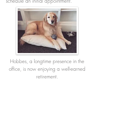
schedule an initial appointment.
Hobbes, a longtime presence in the
office, is now enjoying a well-earned
retirement.