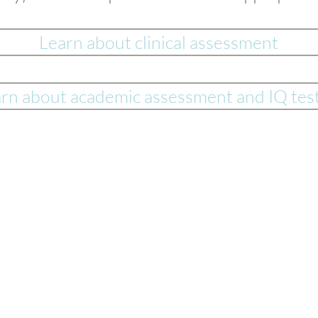
Learn about clinical assessment
rn about academic assessment and IQ tes