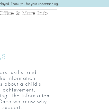
 delayed. Thank you for your understanding.
Office & More Info
s?
rs, skills, and
he information
s about a child's
c achievement,
ing. The information
 Once w
e know why
e support.