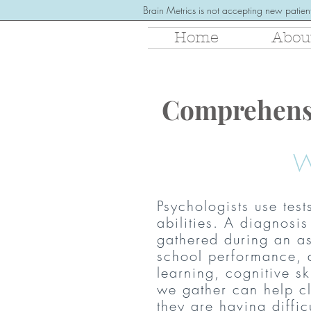
Brain Metrics is not accepting new patient
Home
Abou
Comprehens
W
Psychologists use test
abilities. A diagnos
gathered during an as
school performance, 
learning, cognitive sk
we gather can help cl
they are having diffi