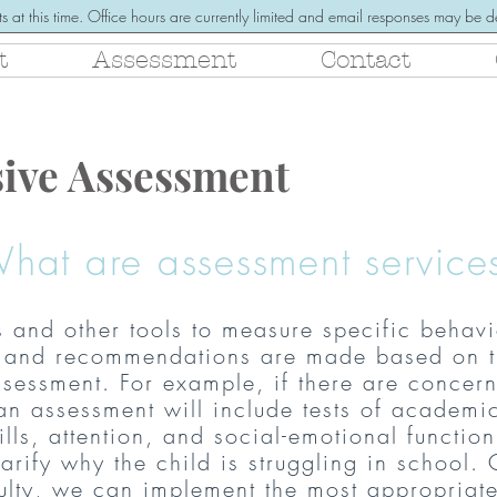
s at this time. Office hours are currently limited and email responses may be
t
Assessment
Contact
ive Assessment
hat are assessment service
s and other tools to measure specific behavio
is and recommendations are made based on t
sessment. For example, if there are concern
an assessment will include tests of academi
ills, attention, and social-emotional f
unction
arify why the child is struggling in school.
culty, we can implement the most appropriat